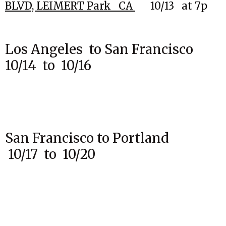
BLVD,
LEIMERT Park CA
10
/13
at 7p
Los Angeles to San Francisco
10/14 to 10/16
San Francisco to Portland
10/17 to 10/20