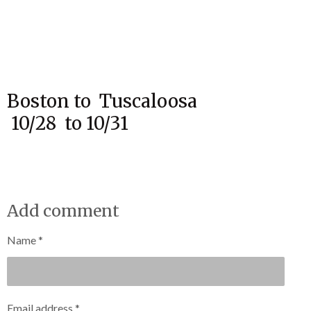
Boston to Tuscaloosa
10/28 to 10/31
Add comment
Name *
Email address *