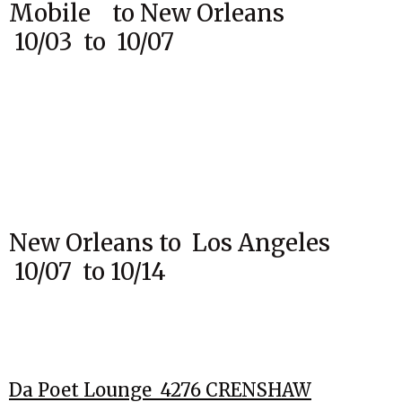
Mobile to New Orleans
10/03 to 10/07
New Orleans to Los Angeles
10/07 to 10/14
Da Poet Lounge 4276 CRENSHAW