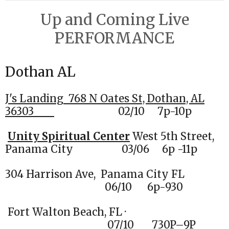
Up and Coming Live
PERFORMANCE
Dothan AL
J's Landing
768 N Oates St, Dothan, AL
36303
02
/10 7p-10p
Unity Spiritual Center
West 5th Street,
Panama City 03/06 6p -11p
304 Harrison Ave, Panama City FL
06/10 6p-930
Fort Walton Beach, FL ·
07/10 730P–9P