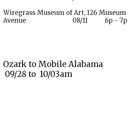
Wiregrass Museum of Art, 126 Museum
Avenue 08/11 6p - 7p
Ozark to Mobile Alabama
09/28 to 10/03am