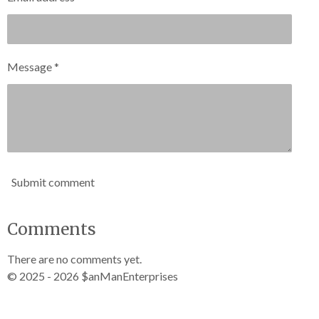
Message *
Submit comment
Comments
There are no comments yet.
© 2025 - 2026 $anManEnterprises