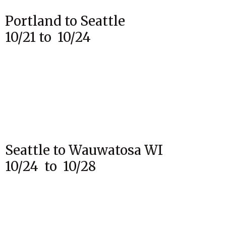
Portland to Seattle
10/21 to 10/24
Seattle to Wauwatosa WI
10/24 to 10/28