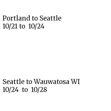
Portland to Seattle
10/21 to 10/24
Seattle to Wauwatosa WI
10/24 to 10/28