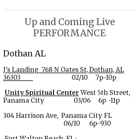
e
e
e
e
Up and Coming Live
PERFORMANCE
Dothan AL
J's Landing
768 N Oates St, Dothan, AL
36303
02
/10 7p-10p
Unity Spiritual Center
West 5th Street,
Panama City 03/06 6p -11p
304 Harrison Ave, Panama City FL
06/10 6p-930
Fort Walton Beach, FL ·