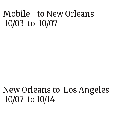
Mobile to New Orleans
10/03 to 10/07
New Orleans to Los Angeles
10/07 to 10/14