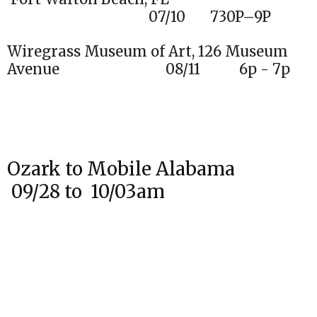
07/10 730P–9P
Wiregrass Museum of Art, 126 Museum
Avenue 08/11 6p - 7p
Ozark to Mobile Alabama
09/28 to 10/03am