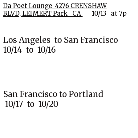
Da Poet Lounge 4276 CRENSHAW
BLVD,
LEIMERT Park CA
10
/13
at 7p
Los Angeles to San Francisco
10/14 to 10/16
San Francisco to Portland
10/17 to 10/20