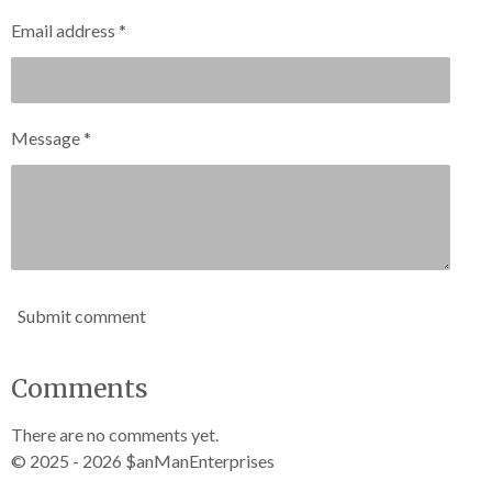
Email address *
Message *
Submit comment
Comments
There are no comments yet.
© 2025 - 2026 $anManEnterprises