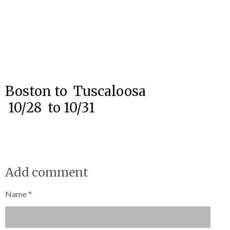
Boston to Tuscaloosa
10/28 to 10/31
Add comment
Name *