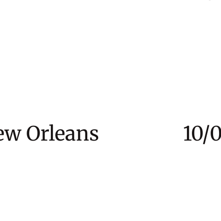
New Orleans 10/03