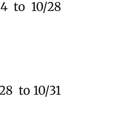
 to 10/28
to 10/31