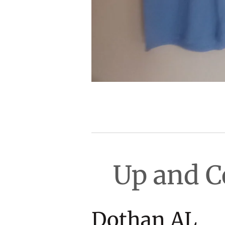
Up and 
Dot