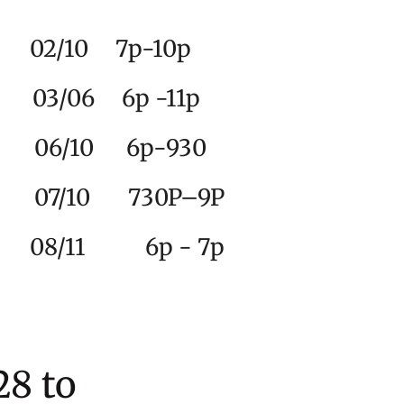
2
/10 7p-10p
y 03/06 6p -11p
6/10 6p-930
10 730P–9P
e 08/11 6p - 7p
8 to