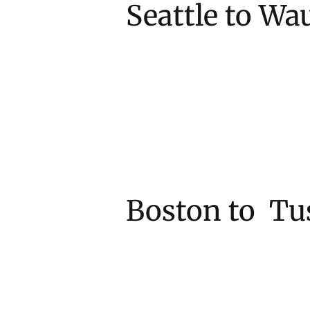
Seattle to
Boston to 