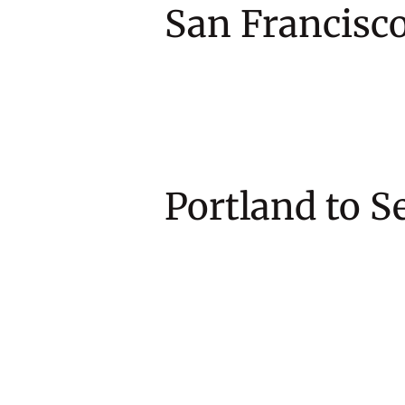
San Francis
Portland 