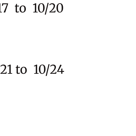
7 to 10/20
to 10/24