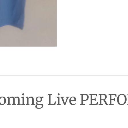
Coming Live PER
han AL