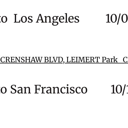
to Los Angeles 10/07
6 CRENSHAW BLVD,
LEIMERT Park 
to San Francisco 10/1