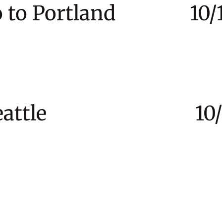
co to Portland 10/1
to Seattle 10/21 