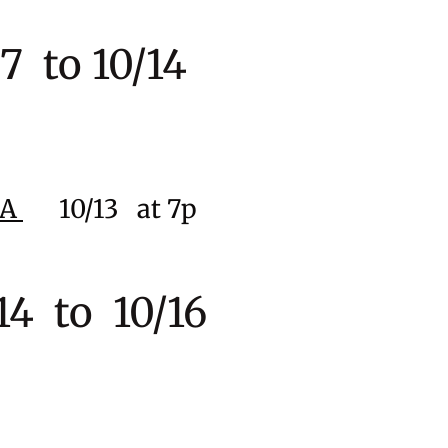
 to 10/14
CA
10
/13
at 7p
4 to 10/16