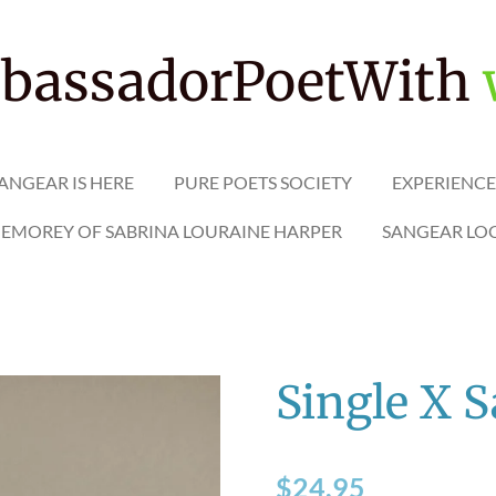
assadorPoetWith
ANGEAR IS HERE
PURE POETS SOCIETY
EXPERIENCE
MEMOREY OF SABRINA LOURAINE HARPER
SANGEAR LO
Single X 
$24.95