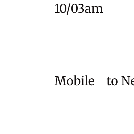
10/03am
Mobile to 