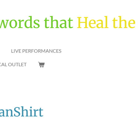
words that
Heal the
LIVE PERFORMANCES
CAL OUTLET
SanShirt