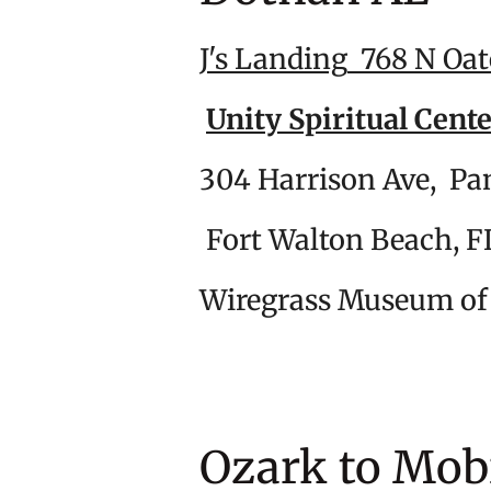
J's Landing
768 N Oat
Unity Spiritual Cent
304 Harrison
Fort Walto
Wiregrass Museu
Ozark to M