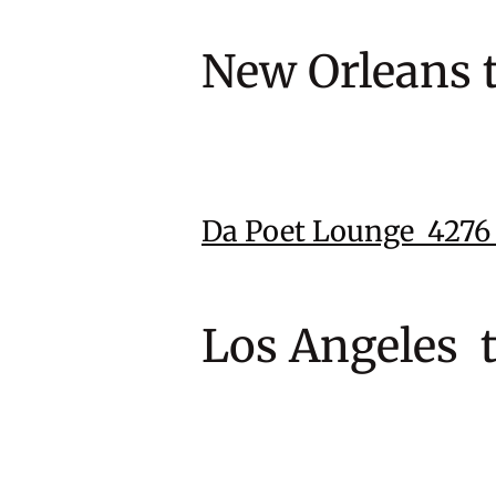
New Orleans 
Da Poet Lounge 427
Los Angeles 