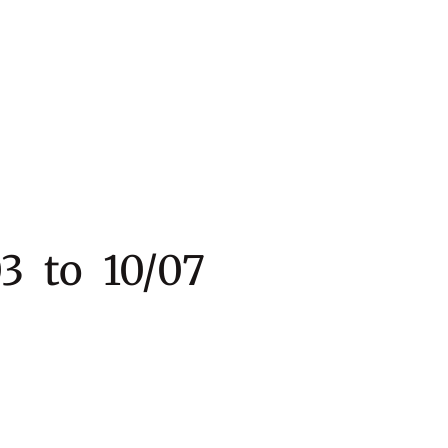
 to 10/07