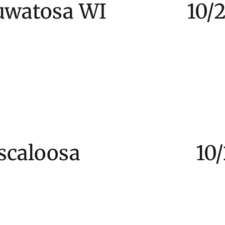
 Wauwatosa WI 10/24
Tuscaloosa 10/28 