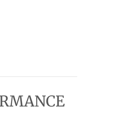
FORMANCE