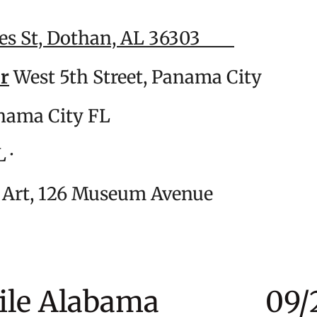
es St, Dothan, AL 36303
0
er
West 5th Street, Panama Cit
 Ave, Panama City FL 0
n Beach, FL · 07/
m of Art, 126 Museum Avenu
obile Alabama 09/2