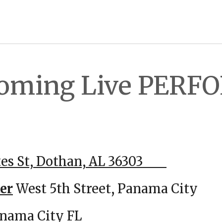
Coming Live PER
han AL
tes St, Dothan, AL 36303
0
er
West 5th Street, Panama Ci
 Ave, Panama City FL 