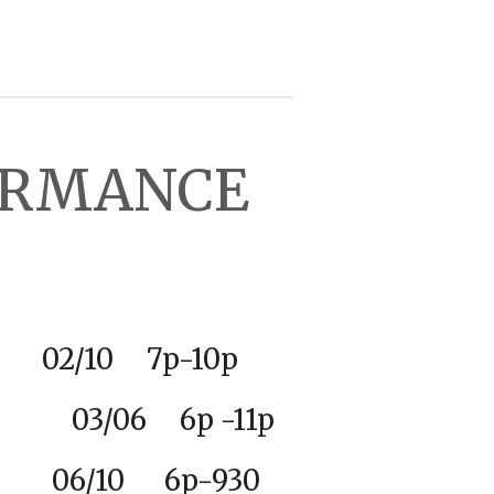
FORMANCE
2
/10 7p-10p
ty 03/06 6p -11p
06/10 6p-930