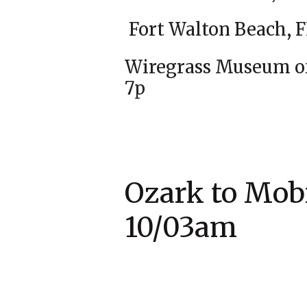
Fort Walto
Wiregrass Muse
7p
Ozark to M
10/03am