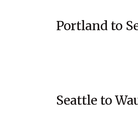
Portland 
Seattle to