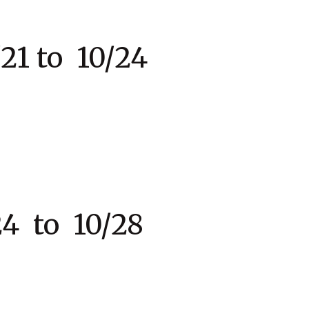
to 10/24
 to 10/28