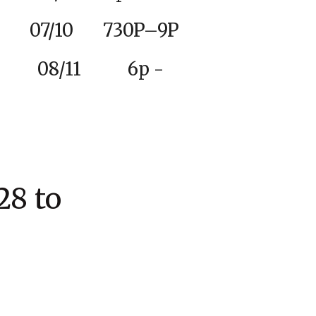
10 730P–9P
ue 08/11 6p -
8 to