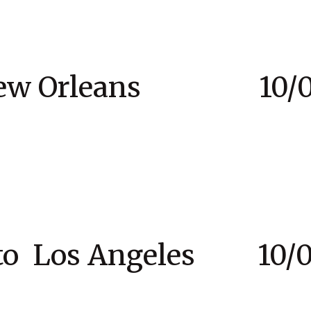
New Orleans 10/03
to Los Angeles 10/07