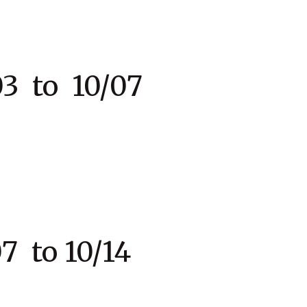
 to 10/07
 to 10/14