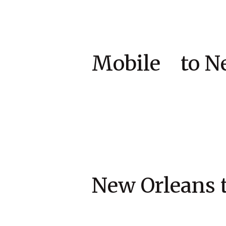
Mobile to 
New Orleans 