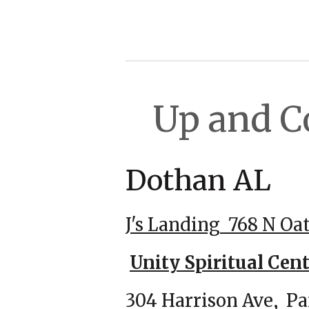
Up and 
Dot
J's Landing
768 N Oa
Unity Spiritual Cent
304 Harrison