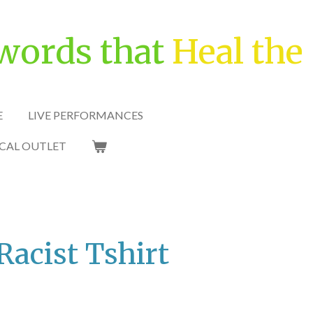
words that
Heal the
E
LIVE PERFORMANCES
CAL OUTLET
Racist Tshirt