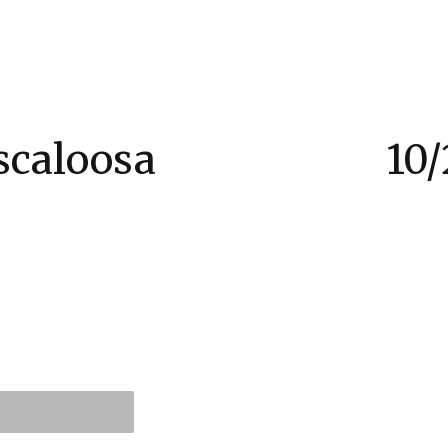
Tuscaloosa 10/28 