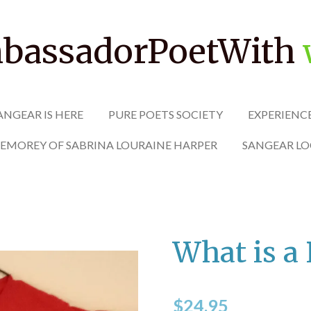
assadorPoetWith
ANGEAR IS HERE
PURE POETS SOCIETY
EXPERIENC
MEMOREY OF SABRINA LOURAINE HARPER
SANGEAR LO
What is a 
$24.95