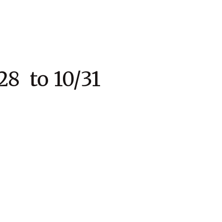
to 10/31