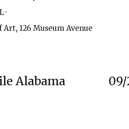
n Beach, FL · 07/
um of Art, 126 Museum Aven
obile Alabama 09/2