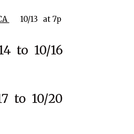
CA
10
/13
at 7p
4 to 10/16
7 to 10/20