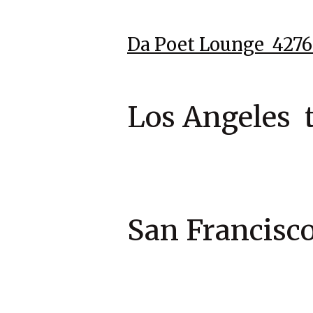
Da Poet Lounge 42
Los Angeles 
San Francis