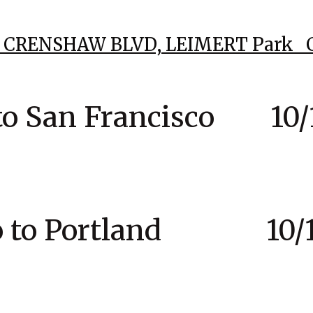
76 CRENSHAW BLVD,
LEIMERT Park 
to San Francisco 10/1
co to Portland 10/1