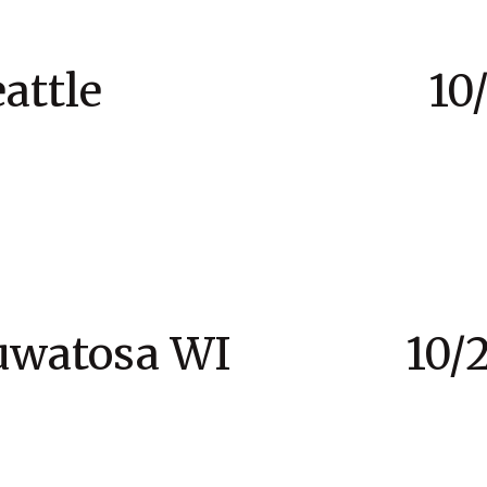
to Seattle 10/21 
 Wauwatosa WI 10/24