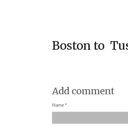
Boston to 
Add comment
Name *